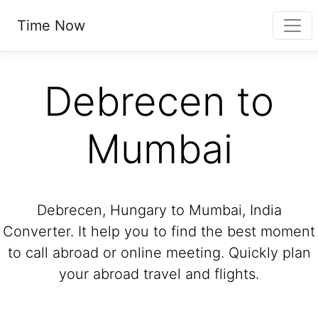
Time Now
Debrecen to
Mumbai
Debrecen, Hungary to Mumbai, India
Converter. It help you to find the best moment
to call abroad or online meeting. Quickly plan
your abroad travel and flights.