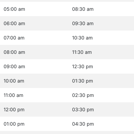
05:00 am
08:30 am
06:00 am
09:30 am
07:00 am
10:30 am
08:00 am
11:30 am
09:00 am
12:30 pm
10:00 am
01:30 pm
11:00 am
02:30 pm
12:00 pm
03:30 pm
01:00 pm
04:30 pm