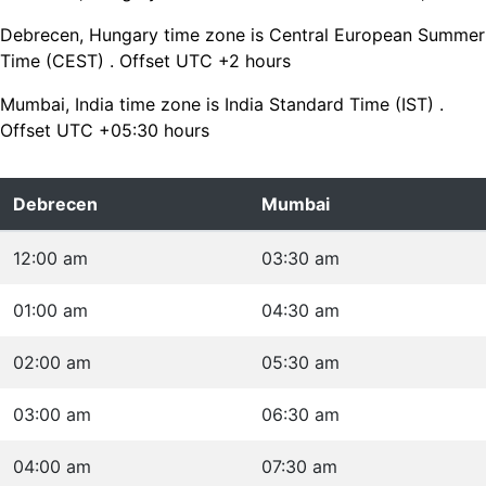
Debrecen, Hungary time zone is Central European Summer
Time (CEST) . Offset UTC +2 hours
Mumbai, India time zone is India Standard Time (IST) .
Offset UTC +05:30 hours
Debrecen
Mumbai
12:00 am
03:30 am
01:00 am
04:30 am
02:00 am
05:30 am
03:00 am
06:30 am
04:00 am
07:30 am