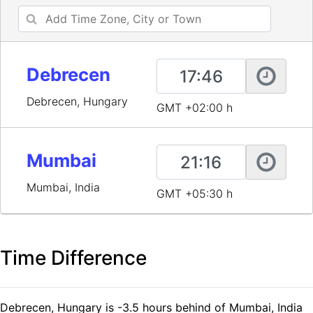
Debrecen
Debrecen, Hungary
GMT +02:00 h
Mumbai
Mumbai, India
GMT +05:30 h
Time Difference
Debrecen, Hungary is -3.5 hours behind of Mumbai, India