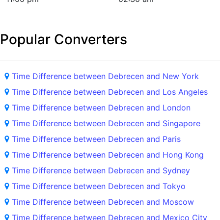
Popular Converters
Time Difference between Debrecen and New York
Time Difference between Debrecen and Los Angeles
Time Difference between Debrecen and London
Time Difference between Debrecen and Singapore
Time Difference between Debrecen and Paris
Time Difference between Debrecen and Hong Kong
Time Difference between Debrecen and Sydney
Time Difference between Debrecen and Tokyo
Time Difference between Debrecen and Moscow
Time Difference between Debrecen and Mexico City