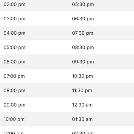
02:00 pm
05:30 pm
03:00 pm
06:30 pm
04:00 pm
07:30 pm
05:00 pm
08:30 pm
06:00 pm
09:30 pm
07:00 pm
10:30 pm
08:00 pm
11:30 pm
09:00 pm
12:30 am
10:00 pm
01:30 am
11:00 pm
02:30 am