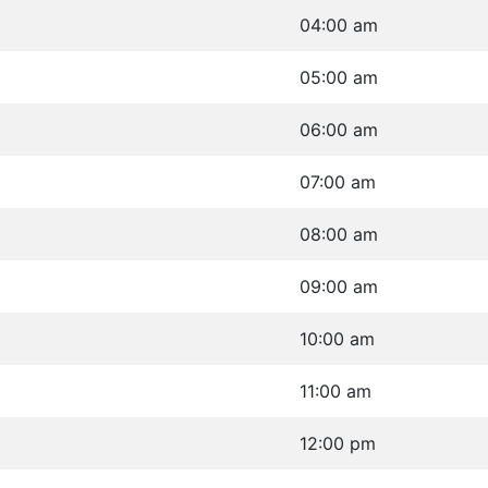
04:00 am
05:00 am
06:00 am
07:00 am
08:00 am
09:00 am
10:00 am
11:00 am
12:00 pm