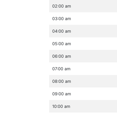
02:00 am
03:00 am
04:00 am
05:00 am
06:00 am
07:00 am
08:00 am
09:00 am
10:00 am