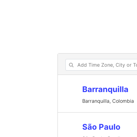
Barranquilla
Barranquilla, Colombia
São Paulo