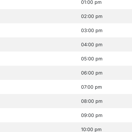
01:00 pm
02:00 pm
03:00 pm
04:00 pm
05:00 pm
06:00 pm
07:00 pm
08:00 pm
09:00 pm
10:00 pm