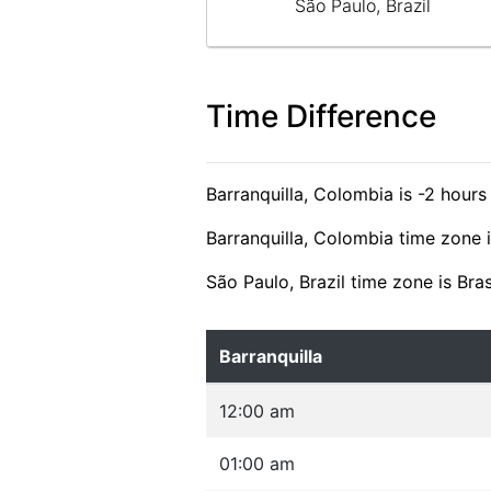
São Paulo, Brazil
Time Difference
Barranquilla, Colombia is -2 hours
Barranquilla, Colombia time zone 
São Paulo, Brazil time zone is Bra
Barranquilla
12:00 am
01:00 am