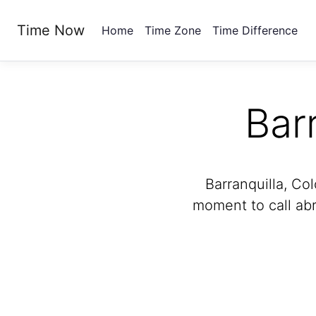
Time Now
Home
Time Zone
Time Difference
Bar
Barranquilla, Col
moment to call abr