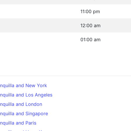
11:00 pm
12:00 am
01:00 am
nquilla and New York
nquilla and Los Angeles
nquilla and London
nquilla and Singapore
quilla and Paris