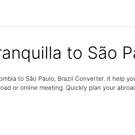
ranquilla to São P
ombia to São Paulo, Brazil Converter. It help yo
oad or online meeting. Quickly plan your abroad 