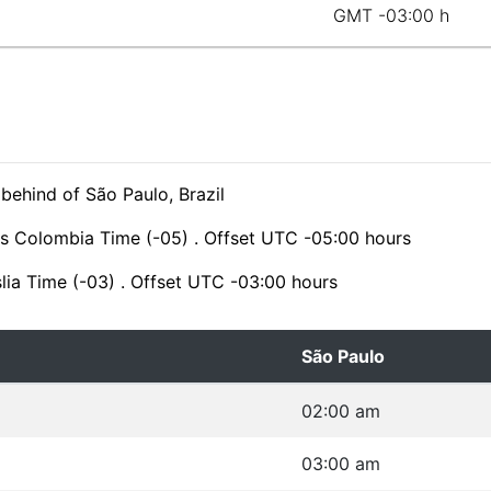
GMT -03:00 h
 behind of São Paulo, Brazil
is Colombia Time (-05) . Offset UTC -05:00 hours
slia Time (-03) . Offset UTC -03:00 hours
São Paulo
02:00 am
03:00 am