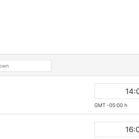
GMT -05:00 h