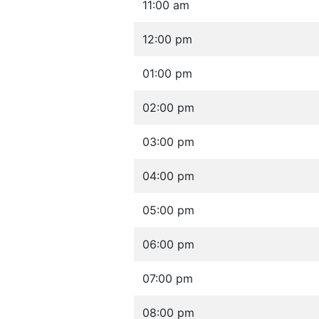
11:00 am
12:00 pm
01:00 pm
02:00 pm
03:00 pm
04:00 pm
05:00 pm
06:00 pm
07:00 pm
08:00 pm