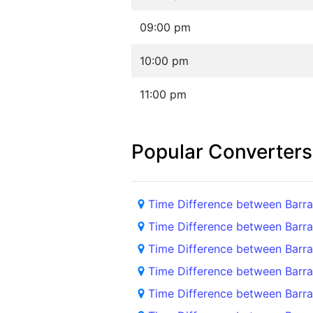
09:00 pm
10:00 pm
11:00 pm
Popular Converters
Time Difference between Barra
Time Difference between Barra
Time Difference between Barra
Time Difference between Barra
Time Difference between Barran