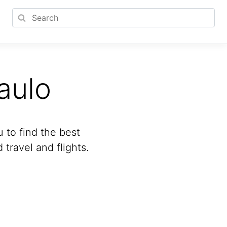
aulo
u to find the best
travel and flights.