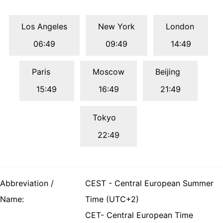
Los Angeles
New York
London
06:49
09:49
14:49
Paris
Moscow
Beijing
15:49
16:49
21:49
Tokyo
22:49
Abbreviation /
CEST - Central European Summer
Name:
Time (UTC+2)
CET- Central European Time