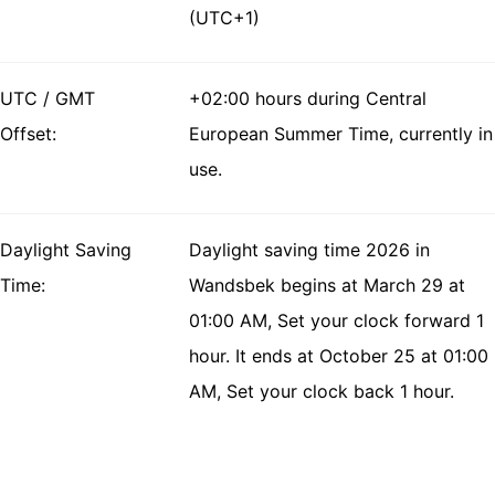
(UTC+1)
UTC / GMT
+02:00 hours during Central
Offset:
European Summer Time, currently in
use.
Daylight Saving
Daylight saving time 2026 in
Time:
Wandsbek begins at March 29 at
01:00 AM, Set your clock forward 1
hour. It ends at October 25 at 01:00
AM, Set your clock back 1 hour.