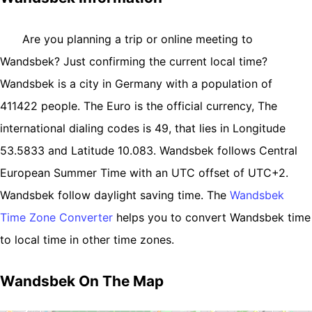
Are you planning a trip or online meeting to
Wandsbek? Just confirming the current local time?
Wandsbek is a city in Germany with a population of
411422 people. The Euro is the official currency, The
international dialing codes is 49, that lies in Longitude
53.5833 and Latitude 10.083. Wandsbek follows Central
European Summer Time with an UTC offset of UTC+2.
Wandsbek follow daylight saving time. The
Wandsbek
Time Zone Converter
helps you to convert Wandsbek time
to local time in other time zones.
Wandsbek On The Map