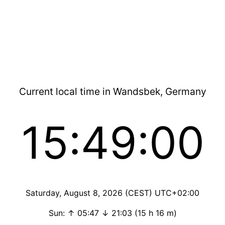
Current local time in Wandsbek, Germany
15:49:00
Saturday, August 8, 2026 (CEST) UTC+02:00
Sun: ↑ 05:47 ↓ 21:03 (15 h 16 m)