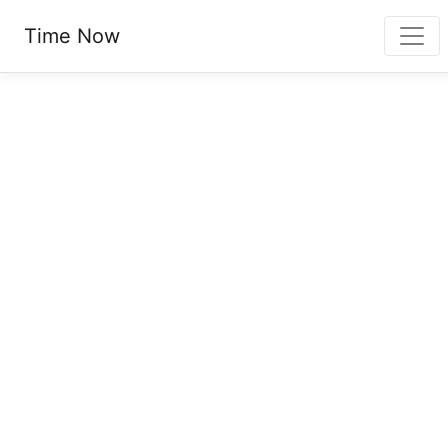
Time Now