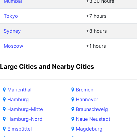
Mumbai
+3:30 hours
Tokyo
+7 hours
Sydney
+8 hours
Moscow
+1 hours
Large Cities and Nearby Cities
Marienthal
Bremen
Hamburg
Hannover
Hamburg-Mitte
Braunschweig
Hamburg-Nord
Neue Neustadt
Eimsbüttel
Magdeburg