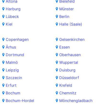
Altona
Bielefeld
Harburg
Münster
Lübeck
Berlin
Kiel
Halle (Saale)
Copenhagen
Gelsenkirchen
Århus
Essen
Dortmund
Oberhausen
Malmö
Wuppertal
Leipzig
Duisburg
Szczecin
Düsseldorf
Erfurt
Krefeld
Bochum
Chemnitz
Bochum-Hordel
Mönchengladbach