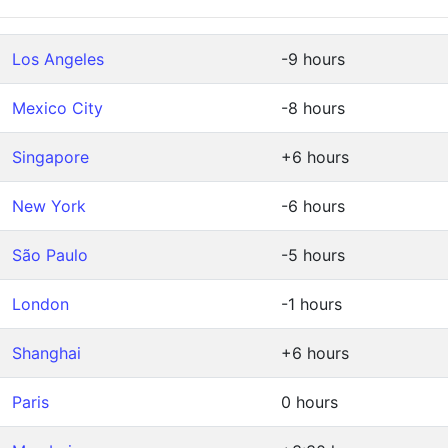
Los Angeles
-9 hours
Mexico City
-8 hours
Singapore
+6 hours
New York
-6 hours
São Paulo
-5 hours
London
-1 hours
Shanghai
+6 hours
Paris
0 hours