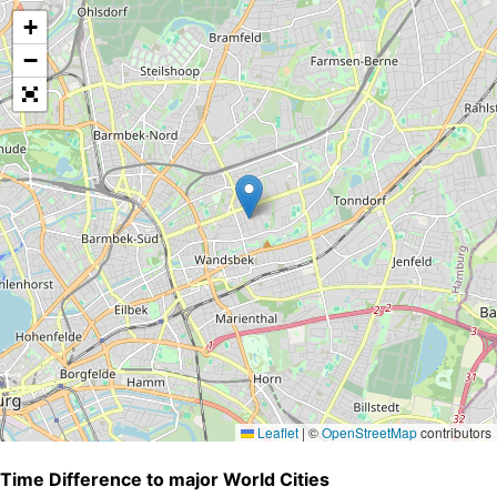
+
−
Leaflet
|
©
OpenStreetMap
contributors
Time Difference to major World Cities