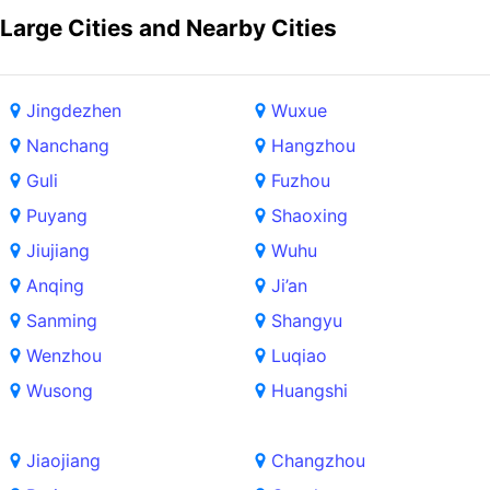
Large Cities and Nearby Cities
Jingdezhen
Wuxue
Nanchang
Hangzhou
Guli
Fuzhou
Puyang
Shaoxing
Jiujiang
Wuhu
Anqing
Ji’an
Sanming
Shangyu
Wenzhou
Luqiao
Wusong
Huangshi
Jiaojiang
Changzhou