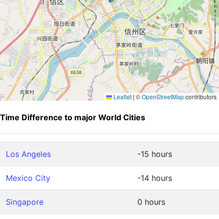
Leaflet
|
©
OpenStreetMap
contributors
Time Difference to major World Cities
Los Angeles
-15 hours
Mexico City
-14 hours
Singapore
0 hours