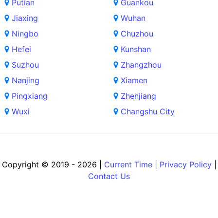
Putian
Guankou
Jiaxing
Wuhan
Ningbo
Chuzhou
Hefei
Kunshan
Suzhou
Zhangzhou
Nanjing
Xiamen
Pingxiang
Zhenjiang
Wuxi
Changshu City
Copyright © 2019 - 2026 |
Current Time
|
Privacy Policy
|
Contact Us