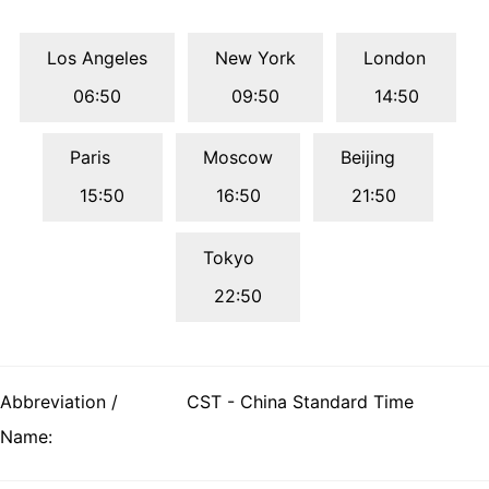
Los Angeles
New York
London
06:50
09:50
14:50
Paris
Moscow
Beijing
15:50
16:50
21:50
Tokyo
22:50
Abbreviation /
CST - China Standard Time
Name: