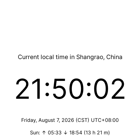
Current local time in Shangrao, China
21:50:03
Friday, August 7, 2026 (CST) UTC+08:00
Sun: ↑ 05:33 ↓ 18:54 (13 h 21 m)