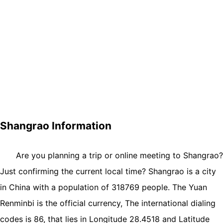
Shangrao Information
Are you planning a trip or online meeting to Shangrao?
Just confirming the current local time? Shangrao is a city
in China with a population of 318769 people. The Yuan
Renminbi is the official currency, The international dialing
codes is 86, that lies in Longitude 28.4518 and Latitude