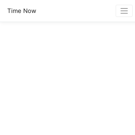
Time Now