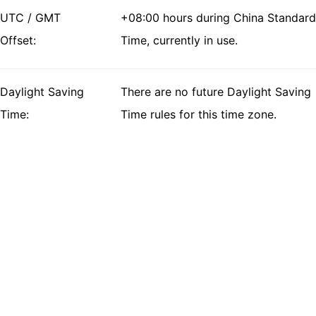
UTC / GMT
+08:00 hours during China Standard
Offset:
Time, currently in use.
Daylight Saving
There are no future Daylight Saving
Time:
Time rules for this time zone.