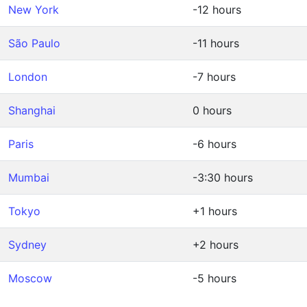
New York
-12 hours
São Paulo
-11 hours
London
-7 hours
Shanghai
0 hours
Paris
-6 hours
Mumbai
-3:30 hours
Tokyo
+1 hours
Sydney
+2 hours
Moscow
-5 hours