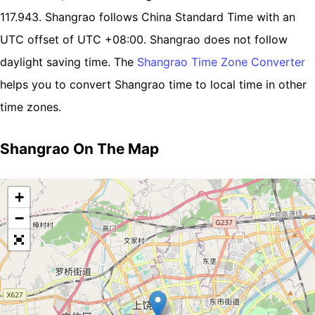
117.943. Shangrao follows China Standard Time with an
UTC offset of UTC +08:00. Shangrao does not follow
daylight saving time. The
Shangrao Time Zone Converter
helps you to convert Shangrao time to local time in other
time zones.
Shangrao On The Map
+
−