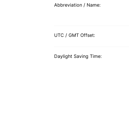
Abbreviation / Name:
UTC / GMT Offset:
Daylight Saving Time: