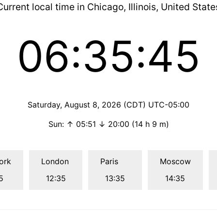
Current local time in Chicago, Illinois, United State
06:35:46
Saturday, August 8, 2026 (CDT) UTC-05:00
Sun: ↑ 05:51 ↓ 20:00 (14 h 9 m)
ork
London
Paris
Moscow
5
12:35
13:35
14:35