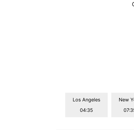
Los Angeles
New Y
04:35
07:3