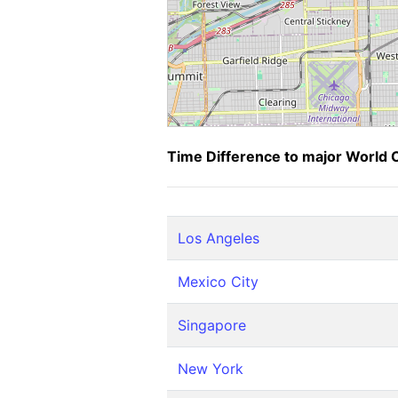
Time Difference to major World C
Los Angeles
Mexico City
Singapore
New York