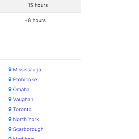
+15 hours
+8 hours
Mississauga
Etobicoke
Omaha
Vaughan
Toronto
North York
Scarborough