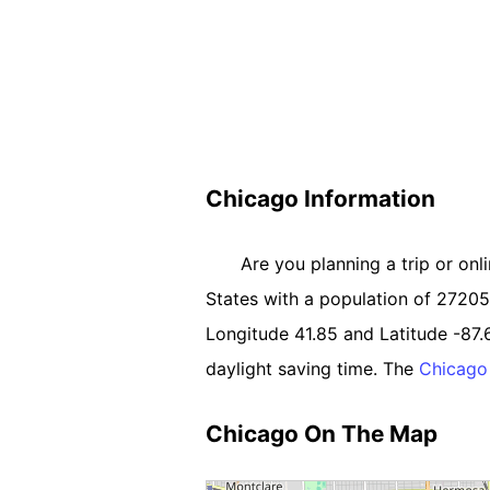
Chicago Information
Are you planning a trip or onl
States with a population of 2720550
Longitude 41.85 and Latitude -87.
daylight saving time. The
Chicago
Chicago On The Map