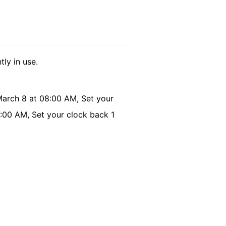
tly in use.
March 8 at 08:00 AM, Set your
7:00 AM, Set your clock back 1