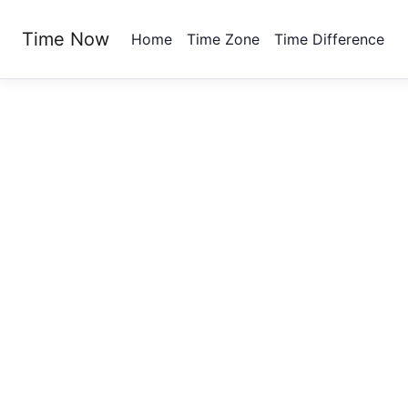
Time Now
Home
Time Zone
Time Difference