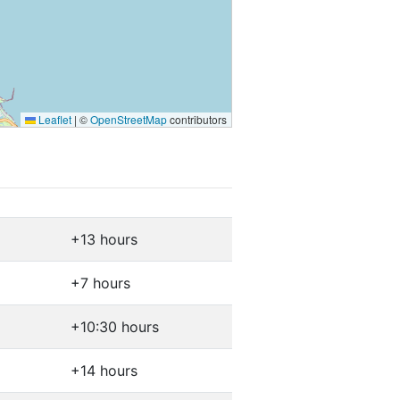
Leaflet
|
©
OpenStreetMap
contributors
+13 hours
+7 hours
+10:30 hours
+14 hours