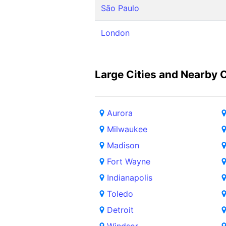
São Paulo
London
Large Cities and Nearby C
Aurora
Milwaukee
Madison
Fort Wayne
Indianapolis
Toledo
Detroit