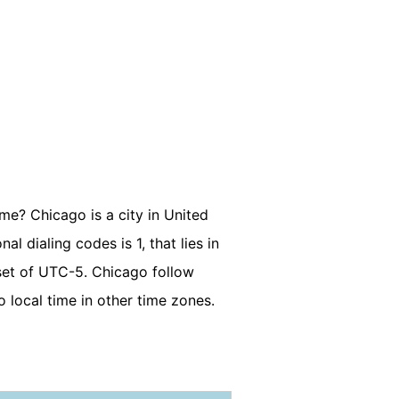
ime? Chicago is a city in United
l dialing codes is 1, that lies in
set of UTC-5. Chicago follow
 local time in other time zones.