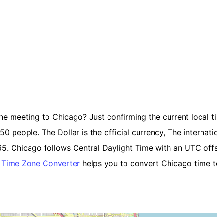
ine meeting to Chicago? Just confirming the current local t
 people. The Dollar is the official currency, The internationa
65. Chicago follows Central Daylight Time with an UTC off
 Time Zone Converter
helps you to convert Chicago time to