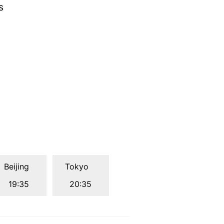
s
Beijing
Tokyo
19:35
20:35