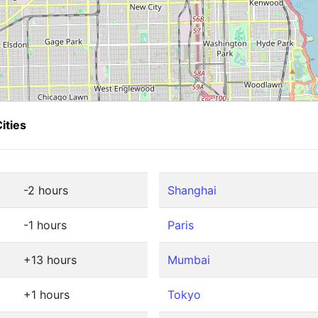
ities
-2 hours
Shanghai
-1 hours
Paris
+13 hours
Mumbai
+1 hours
Tokyo