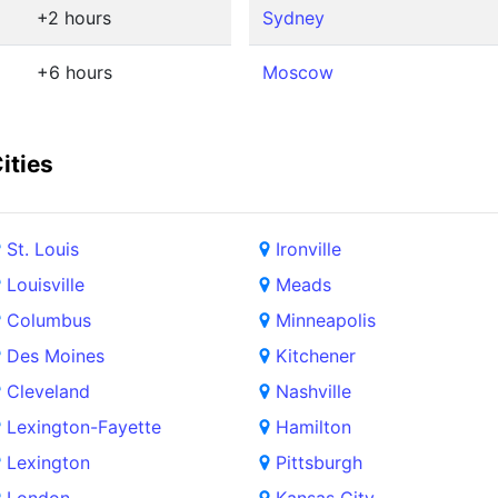
+2 hours
Sydney
+6 hours
Moscow
ities
St. Louis
Ironville
Louisville
Meads
Columbus
Minneapolis
Des Moines
Kitchener
Cleveland
Nashville
Lexington-Fayette
Hamilton
Lexington
Pittsburgh