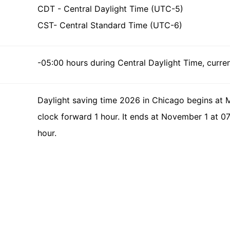
CDT - Central Daylight Time (UTC-5)
CST- Central Standard Time (UTC-6)
-05:00 hours during Central Daylight Time, curren
Daylight saving time 2026 in Chicago begins at 
clock forward 1 hour. It ends at November 1 at 0
hour.