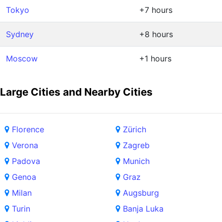
Tokyo
+7 hours
Sydney
+8 hours
Moscow
+1 hours
Large Cities and Nearby Cities
Florence
Zürich
Verona
Zagreb
Padova
Munich
Genoa
Graz
Milan
Augsburg
Turin
Banja Luka