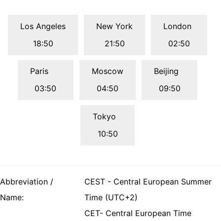
Los Angeles
New York
London
18:50
21:50
02:50
Paris
Moscow
Beijing
03:50
04:50
09:50
Tokyo
10:50
Abbreviation /
CEST - Central European Summer
Name:
Time (UTC+2)
CET- Central European Time