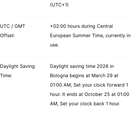
(UTC+1)
UTC / GMT
+02:00 hours during Central
Offset:
European Summer Time, currently in
use.
Daylight Saving
Daylight saving time 2026 in
Time:
Bologna begins at March 29 at
01:00 AM, Set your clock forward 1
hour. It ends at October 25 at 01:00
AM, Set your clock back 1 hour.