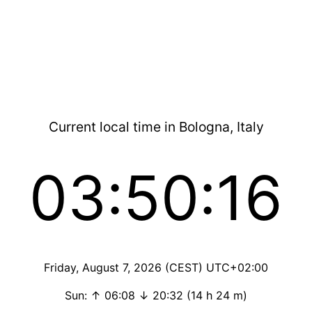
Current local time in Bologna, Italy
03:50:16
Friday, August 7, 2026 (CEST) UTC+02:00
Sun: ↑ 06:08 ↓ 20:32 (14 h 24 m)