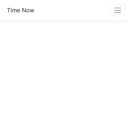
Time Now