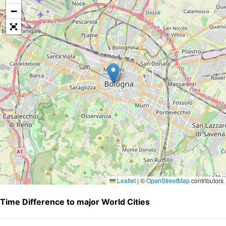
−
Leaflet
|
©
OpenStreetMap
contributors
Time Difference to major World Cities