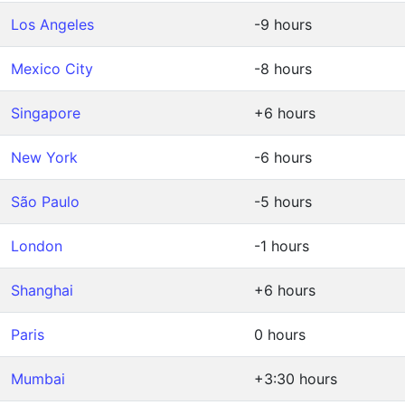
Los Angeles
-9 hours
Mexico City
-8 hours
Singapore
+6 hours
New York
-6 hours
São Paulo
-5 hours
London
-1 hours
Shanghai
+6 hours
Paris
0 hours
Mumbai
+3:30 hours