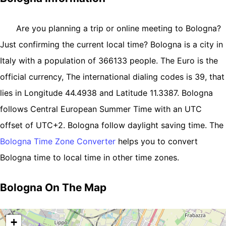
Are you planning a trip or online meeting to Bologna?
Just confirming the current local time? Bologna is a city in
Italy with a population of 366133 people. The Euro is the
official currency, The international dialing codes is 39, that
lies in Longitude 44.4938 and Latitude 11.3387. Bologna
follows Central European Summer Time with an UTC
offset of UTC+2. Bologna follow daylight saving time. The
Bologna Time Zone Converter
helps you to convert
Bologna time to local time in other time zones.
Bologna On The Map
+