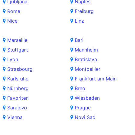
Ljubljana
Naples
Rome
Freiburg
Nice
Linz
Marseille
Bari
Stuttgart
Mannheim
Lyon
Bratislava
Strasbourg
Montpellier
Karlsruhe
Frankfurt am Main
Nürnberg
Brno
Favoriten
Wiesbaden
Sarajevo
Prague
Vienna
Novi Sad