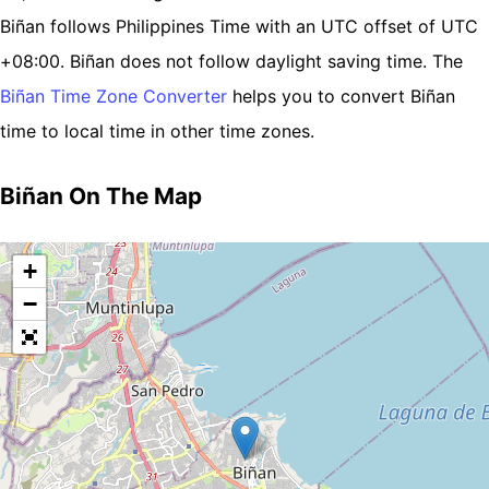
Biñan follows Philippines Time with an UTC offset of UTC
+08:00. Biñan does not follow daylight saving time. The
Biñan Time Zone Converter
helps you to convert Biñan
time to local time in other time zones.
Biñan On The Map
+
−