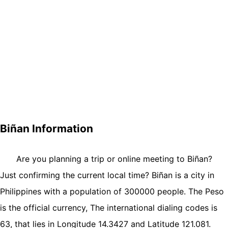
Biñan Information
Are you planning a trip or online meeting to Biñan?
Just confirming the current local time? Biñan is a city in
Philippines with a population of 300000 people. The Peso
is the official currency, The international dialing codes is
63, that lies in Longitude 14.3427 and Latitude 121.081.