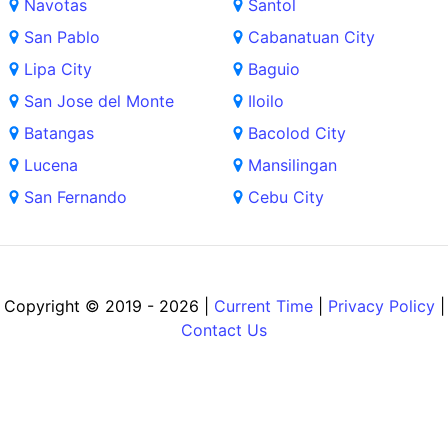
Navotas
Santol
San Pablo
Cabanatuan City
Lipa City
Baguio
San Jose del Monte
Iloilo
Batangas
Bacolod City
Lucena
Mansilingan
San Fernando
Cebu City
Copyright © 2019 - 2026 |
Current Time
|
Privacy Policy
|
Contact Us