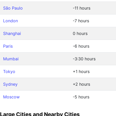
São Paulo
-11 hours
London
-7 hours
Shanghai
0 hours
Paris
-6 hours
Mumbai
-3:30 hours
Tokyo
+1 hours
Sydney
+2 hours
Moscow
-5 hours
Large Cities and Nearby Cities