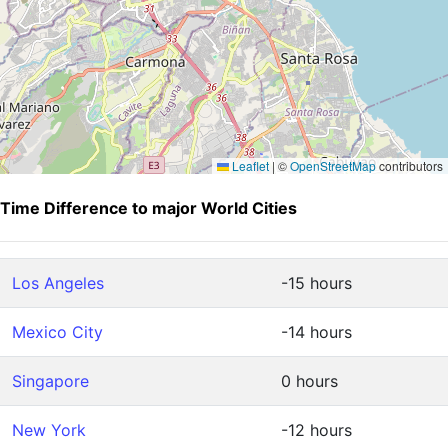
Leaflet
|
©
OpenStreetMap
contributors
Time Difference to major World Cities
Los Angeles
-15 hours
Mexico City
-14 hours
Singapore
0 hours
New York
-12 hours