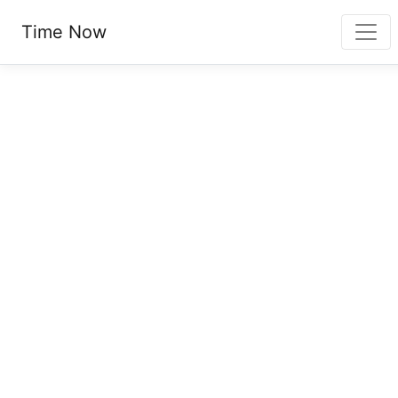
Time Now