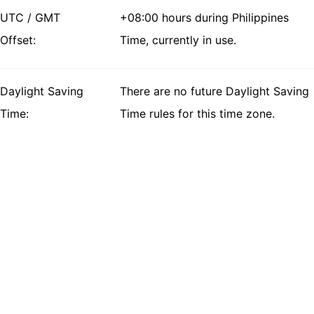
UTC / GMT
+08:00 hours during Philippines
Offset:
Time, currently in use.
Daylight Saving
There are no future Daylight Saving
Time:
Time rules for this time zone.