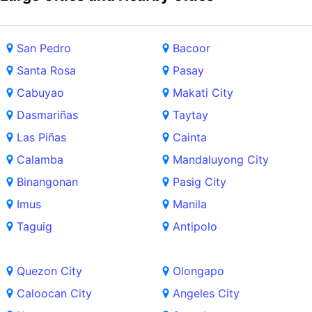
San Pedro
Bacoor
Santa Rosa
Pasay
Cabuyao
Makati City
Dasmariñas
Taytay
Las Piñas
Cainta
Calamba
Mandaluyong City
Binangonan
Pasig City
Imus
Manila
Taguig
Antipolo
Quezon City
Olongapo
Caloocan City
Angeles City