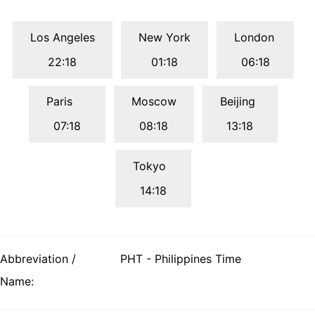
Los Angeles
New York
London
22:18
01:18
06:18
Paris
Moscow
Beijing
07:18
08:18
13:18
Tokyo
14:18
Abbreviation /
PHT - Philippines Time
Name: