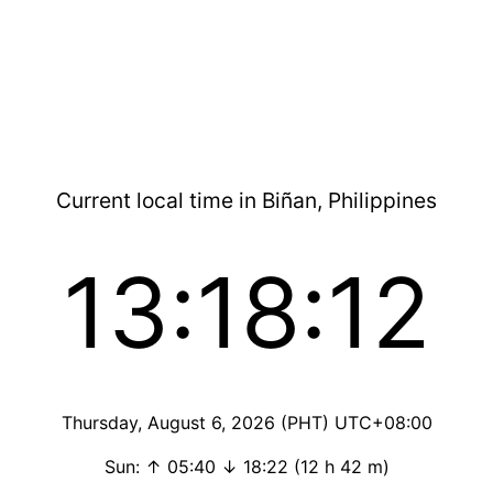
Current local time in Biñan, Philippines
13:18:13
Thursday, August 6, 2026 (PHT) UTC+08:00
Sun: ↑ 05:40 ↓ 18:22 (12 h 42 m)